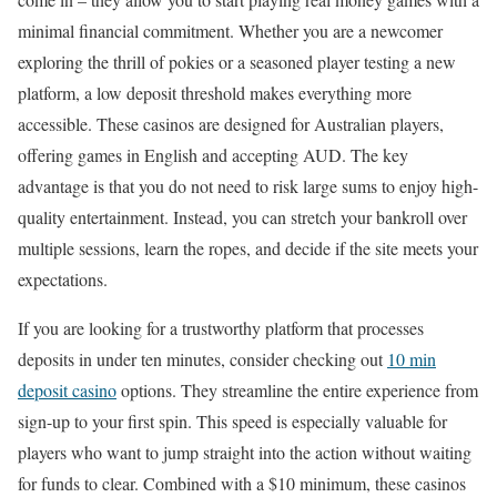
minimal financial commitment. Whether you are a newcomer
exploring the thrill of pokies or a seasoned player testing a new
platform, a low deposit threshold makes everything more
accessible. These casinos are designed for Australian players,
offering games in English and accepting AUD. The key
advantage is that you do not need to risk large sums to enjoy high-
quality entertainment. Instead, you can stretch your bankroll over
multiple sessions, learn the ropes, and decide if the site meets your
expectations.
If you are looking for a trustworthy platform that processes
deposits in under ten minutes, consider checking out
10 min
deposit casino
options. They streamline the entire experience from
sign-up to your first spin. This speed is especially valuable for
players who want to jump straight into the action without waiting
for funds to clear. Combined with a $10 minimum, these casinos