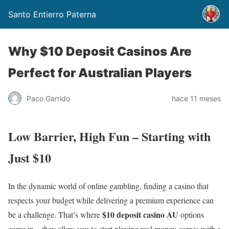
Santo Entierro Paterna
Why $10 Deposit Casinos Are
Perfect for Australian Players
Paco Garrido
hace 11 meses
Low Barrier, High Fun – Starting with
Just $10
In the dynamic world of online gambling, finding a casino that
respects your budget while delivering a premium experience can
$10 deposit casino AU
be a challenge. That’s where
options
come in – they allow you to start playing real money games with a