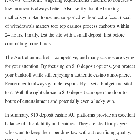
low turnover is always better. Also, verify that the banking
methods you plan to use are supported without extra fees. Speed
of withdrawals matters too; top casinos process cashouts within
24 hours. Finally, test the site with a small deposit first before
committing more funds.
The Australian market is competitive, and many casinos are vying
for your attention. By focusing on $10 deposit options, you protect
your bankroll while still enjoying a authentic casino atmosphere.
Remember to always gamble responsibly – set a budget and stick
to it. With the right choice, a $10 deposit can open the door to
hours of entertainment and potentially even a lucky win.
In summary, $10 deposit casino AU platforms provide an excellent
balance of affordability and features. They are ideal for players
who want to keep their spending low without sacrificing quality.