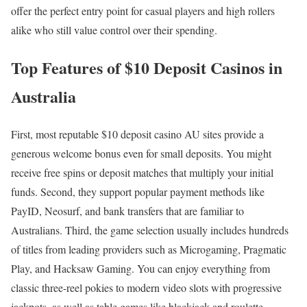
offer the perfect entry point for casual players and high rollers
alike who still value control over their spending.
Top Features of $10 Deposit Casinos in
Australia
First, most reputable $10 deposit casino AU sites provide a
generous welcome bonus even for small deposits. You might
receive free spins or deposit matches that multiply your initial
funds. Second, they support popular payment methods like
PayID, Neosurf, and bank transfers that are familiar to
Australians. Third, the game selection usually includes hundreds
of titles from leading providers such as Microgaming, Pragmatic
Play, and Hacksaw Gaming. You can enjoy everything from
classic three-reel pokies to modern video slots with progressive
jackpots, as well as table games like blackjack and roulette.