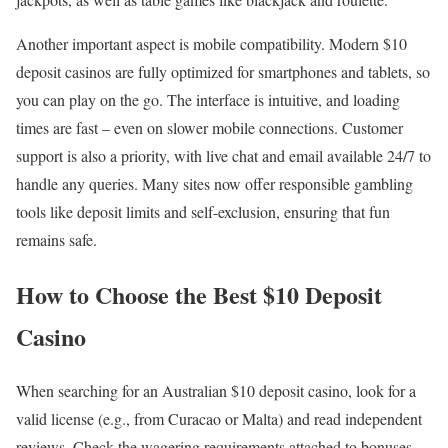
Another important aspect is mobile compatibility. Modern $10
deposit casinos are fully optimized for smartphones and tablets, so
you can play on the go. The interface is intuitive, and loading
times are fast – even on slower mobile connections. Customer
support is also a priority, with live chat and email available 24/7 to
handle any queries. Many sites now offer responsible gambling
tools like deposit limits and self-exclusion, ensuring that fun
remains safe.
How to Choose the Best $10 Deposit
Casino
When searching for an Australian $10 deposit casino, look for a
valid license (e.g., from Curacao or Malta) and read independent
reviews. Check the wagering requirements attached to bonuses –