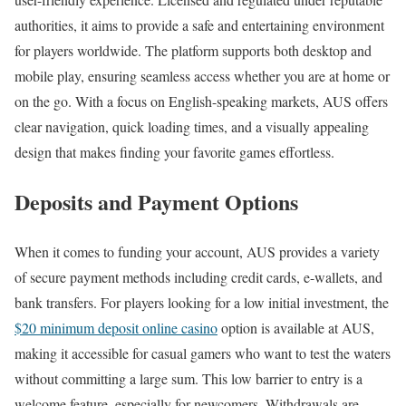
authorities, it aims to provide a safe and entertaining environment
for players worldwide. The platform supports both desktop and
mobile play, ensuring seamless access whether you are at home or
on the go. With a focus on English-speaking markets, AUS offers
clear navigation, quick loading times, and a visually appealing
design that makes finding your favorite games effortless.
Deposits and Payment Options
When it comes to funding your account, AUS provides a variety
of secure payment methods including credit cards, e-wallets, and
bank transfers. For players looking for a low initial investment, the
$20 minimum deposit online casino
option is available at AUS,
making it accessible for casual gamers who want to test the waters
without committing a large sum. This low barrier to entry is a
welcome feature, especially for newcomers. Withdrawals are