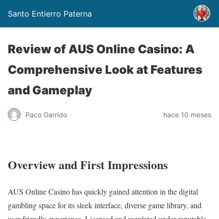
Santo Entierro Paterna
Review of AUS Online Casino: A
Comprehensive Look at Features
and Gameplay
Paco Garrido
hace 10 meses
Overview and First Impressions
AUS Online Casino has quickly gained attention in the digital
gambling space for its sleek interface, diverse game library, and
user-friendly experience. Licensed and regulated under reputable