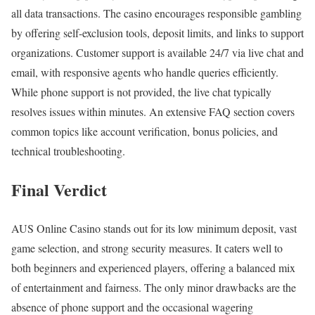
all data transactions. The casino encourages responsible gambling
by offering self-exclusion tools, deposit limits, and links to support
organizations. Customer support is available 24/7 via live chat and
email, with responsive agents who handle queries efficiently.
While phone support is not provided, the live chat typically
resolves issues within minutes. An extensive FAQ section covers
common topics like account verification, bonus policies, and
technical troubleshooting.
Final Verdict
AUS Online Casino stands out for its low minimum deposit, vast
game selection, and strong security measures. It caters well to
both beginners and experienced players, offering a balanced mix
of entertainment and fairness. The only minor drawbacks are the
absence of phone support and the occasional wagering