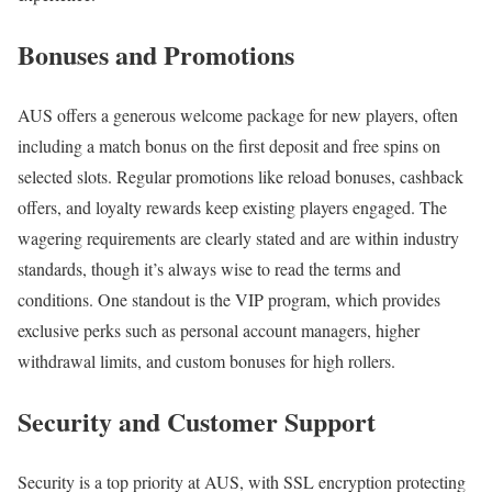
Bonuses and Promotions
AUS offers a generous welcome package for new players, often
including a match bonus on the first deposit and free spins on
selected slots. Regular promotions like reload bonuses, cashback
offers, and loyalty rewards keep existing players engaged. The
wagering requirements are clearly stated and are within industry
standards, though it’s always wise to read the terms and
conditions. One standout is the VIP program, which provides
exclusive perks such as personal account managers, higher
withdrawal limits, and custom bonuses for high rollers.
Security and Customer Support
Security is a top priority at AUS, with SSL encryption protecting