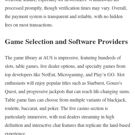
processed promptly, though verification times may vary. Overall,
the payment system is transparent and reliable, with no hidden
fees on most transactions.
Game Selection and Software Providers
The game library at AUS is impressive, featuring hundreds of
slots, table games, live dealer options, and specialty games from
top developers like NetEnt, Microgaming, and Play’n GO. Slot
enthusiasts will enjoy popular titles such as Starburst, Gonzo’s
Quest, and progressive jackpots that can reach life-changing sums.
Table game fans can choose from multiple variants of blackjack,
roulette, baccarat, and poker. The live casino section is
particularly immersive, with real dealers streaming in high
definition and interactive chat features that replicate the land-based
experience.